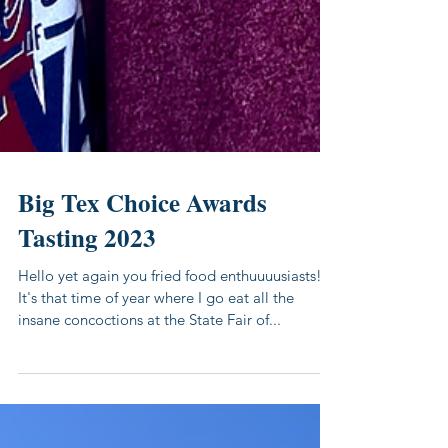
Big Tex Choice Awards
Tasting 2023
Hello yet again you fried food enthuuuusiasts!
It's that time of year where I go eat all the
insane concoctions at the State Fair of...