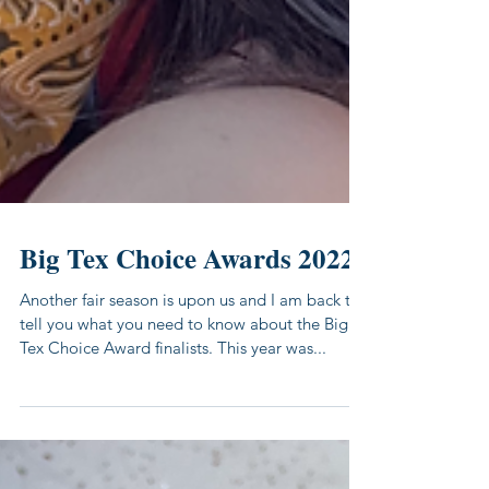
Big Tex Choice Awards 2022
Another fair season is upon us and I am back to
tell you what you need to know about the Big
Tex Choice Award finalists. This year was...