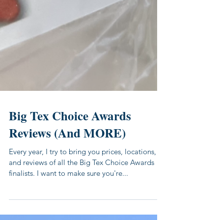
Big Tex Choice Awards