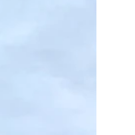
State Fair of Texas is BACK!
The State Fair of Texas is back after a one year
hiatus filled with a Drive-Thru. The Fair you
know and love is back in full swing which...