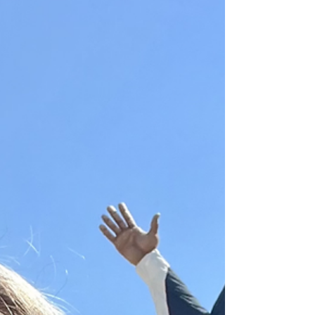
Reviews (And MORE)
Every year, I try to bring you prices, locations,
and reviews of all the Big Tex Choice Awards
finalists. I want to make sure you're...