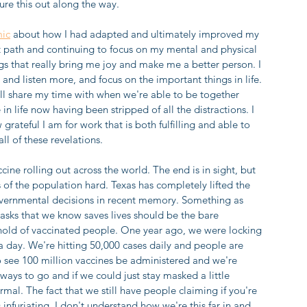
ure this out along the way. 
mic
 about how I had adapted and ultimately improved my 
hat path and continuing to focus on my mental and physical 
ngs that really bring me joy and make me a better person. I 
and listen more, and focus on the important things in life. 
l share my time with when we're able to be together 
n life now having been stripped of all the distractions. I 
 grateful I am for work that is both fulfilling and able to 
l of these revelations.
cine rolling out across the world. The end is in sight, but 
s of the population hard. Texas has completely lifted the 
vernmental decisions in recent memory. Something as 
asks that we know saves lives should be the bare 
hold of vaccinated people. One year ago, we were locking 
a day. We're hitting 50,000 cases daily and people are 
ng to see 100 million vaccines be administered and we're 
a ways to go and if we could just stay masked a little 
mal. The fact that we still have people claiming if you're 
nfuriating. I don't understand how we're this far in and 