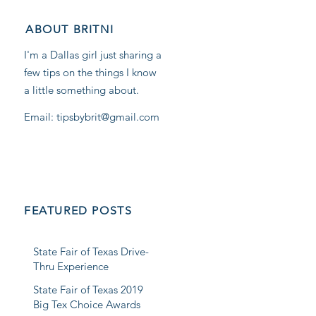
ABOUT BRITNI
I'm a Dallas girl just sharing a
few tips on the things I know
a little something about.
Email: tipsbybrit@gmail.com
FEATURED POSTS
State Fair of Texas Drive-
Thru Experience
State Fair of Texas 2019
Big Tex Choice Awards