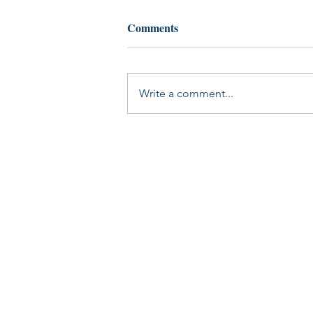
Comments
Write a comment...