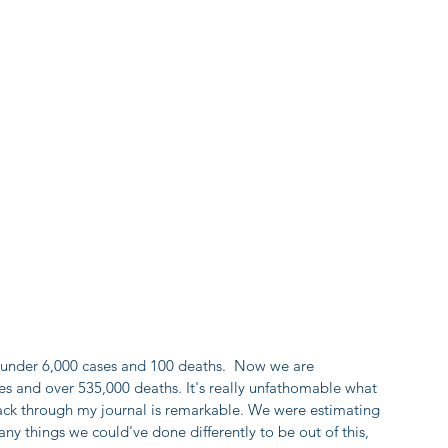
st under 6,000 cases and 100 deaths.  Now we are 
s and over 535,000 deaths. It's really unfathomable what 
ack through my journal is remarkable. We were estimating 
y things we could've done differently to be out of this, 