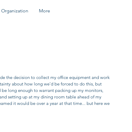
Organization
More
e the decision to collect my office equipment and work 
inty about how long we'd be forced to do this, but 
d be long enough to warrant packing up my monitors, 
 and setting up at my dining room table ahead of my 
med it would be over a year at that time... but here we 