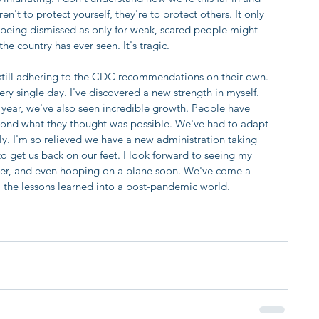
n't to protect yourself, they're to protect others. It only 
 being dismissed as only for weak, scared people might 
he country has ever seen. It's tragic.
 still adhering to the CDC recommendations on their own. 
y single day. I've discovered a new strength in myself. 
s year, we've also seen incredible growth. People have 
ond what they thought was possible. We've had to adapt 
kly. I'm so relieved we have a new administration taking 
 to get us back on our feet. I look forward to seeing my 
ter, and even hopping on a plane soon. We've come a 
all the lessons learned into a post-pandemic world.