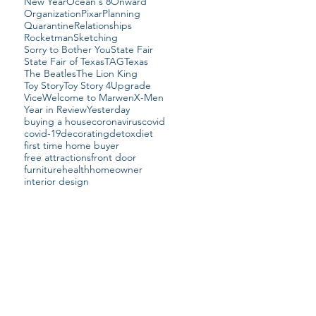
New Year
Ocean's 8
Onward
Organization
Pixar
Planning
Quarantine
Relationships
Rocketman
Sketching
Sorry to Bother You
State Fair
State Fair of Texas
TAG
Texas
The Beatles
The Lion King
Toy Story
Toy Story 4
Upgrade
Vice
Welcome to Marwen
X-Men
Year in Review
Yesterday
buying a house
coronavirus
covid
covid-19
decorating
detox
diet
first time home buyer
free attractions
front door
furniture
health
homeowner
interior design