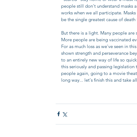
people still don't understand masks are
works when we all participate. Masks
be the single greatest cause of death t
But there is a light. Many people are
More people are being vaccinated ever
For as much loss as we've seen in thi
shown strength and perseverance bey
to an entirely new way of life so quic
this seriously and passing legislation
people again, going to a movie thea
long way... let's finish this and take 