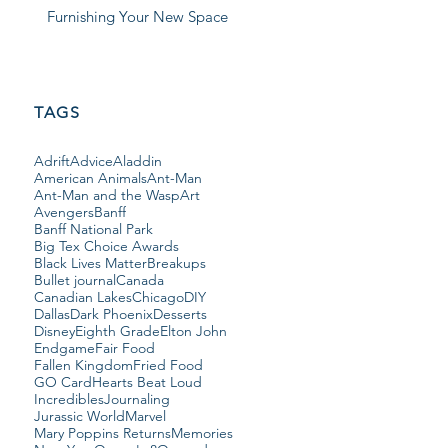
Furnishing Your New Space
TAGS
Adrift
Advice
Aladdin
American Animals
Ant-Man
Ant-Man and the Wasp
Art
Avengers
Banff
Banff National Park
Big Tex Choice Awards
Black Lives Matter
Breakups
Bullet journal
Canada
Canadian Lakes
Chicago
DIY
Dallas
Dark Phoenix
Desserts
Disney
Eighth Grade
Elton John
Endgame
Fair Food
Fallen Kingdom
Fried Food
GO Card
Hearts Beat Loud
Incredibles
Journaling
Jurassic World
Marvel
Mary Poppins Returns
Memories