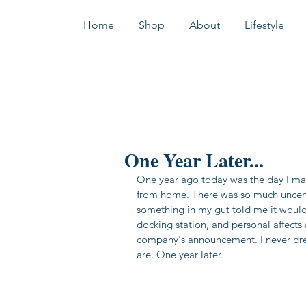
Home
Shop
About
Lifestyle
One Year Later...
One year ago today was the day I mad
from home. There was so much uncerta
something in my gut told me it woul
docking station, and personal affects
company's announcement. I never drea
are. One year later. 