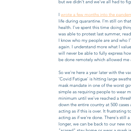
but we didn't and we've all had to fig
I 
wrote a few months into the pande
life during quarantine. I'm still on t
health. I've spent this time doing thi
was able to protest last summer, read 
I know who my people are and who I'l
again. I understand more what I value i
will never be able to fully express how
be done remotely which allowed me al
So we're here a year later with the vac
'Covid Fatigue' is hitting large swath
mask mandate in one of the worst go
simple as requiring people to wear m
minimum until we've reached a thres
down the entire country at 500 cases 
acting as if this is over. It frustrati
acting as if we're done. There's still 
longer, we can be back to our new nor
"scared" stay home or wear a mask is i