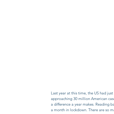
Last year at this time, the US had ju
approaching 30 million American case
a difference a year makes. Reading b
a month in lockdown. There are so man