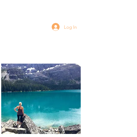
Log In