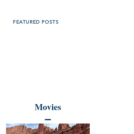
FEATURED POSTS
Movies