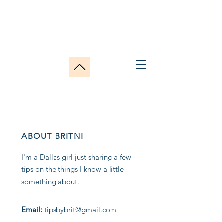
ABOUT BRITNI
I'm a Dallas girl just sharing a few
tips on the things I know a little
something about.
Email:
tipsbybrit@gmail.com