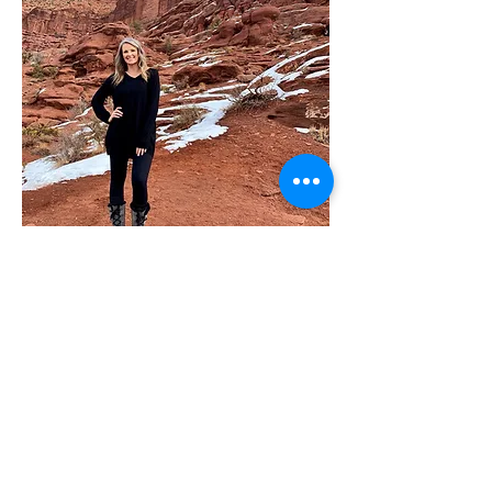
HELP FUND THIS SITE