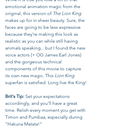
emotional animation magic from the 
original, this version of 
The Lion King
makes up for in sheer beauty. Sure, the 
faces are going to be less expressive 
because they're making this look as 
realistic as you can while still having 
animals speaking... but I found the new 
voice actors (+ OG James Earl Jones) 
and the gorgeous technical 
components of this movie to capture 
its own new magic. This 
Lion King
superfan is satisfied. Long live the King!
Brit's Tip:
 Set your expectations 
accordingly, and you'll have a great 
time. Relish every moment you get with 
Timon and Pumbaa, especially during 
"Hakuna Matata!"