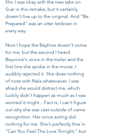
film I was okay with the new take on 
Scar in this remake, but it certainly 
doesn't live up to the original. And "Be 
Prepared" was an utter letdown in 
every way.
Now I hope the Beyhive doesn't come 
for me, but the second I heard 
Beyoncé's voice in the trailer and the 
first line she spoke in the movie, I 
audibly rejected it. She does nothing 
of note with Nala whatsoever. I was 
afraid she would distract me, which 
luckily didn't happen as much as I was 
worried it might... Fact is, I can't figure 
out why she was cast outside of name 
recognition. Her voice acting did 
nothing for me. She's perfectly fine in 
"Can You Feel The Love Tonight," but 