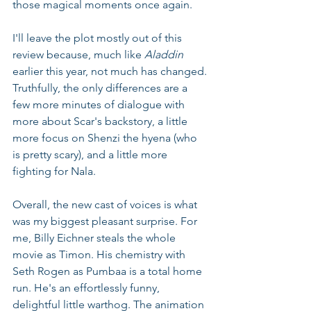
those magical moments once again.
I'll leave the plot mostly out of this 
review because, much like 
Aladdin 
earlier this year, not much has changed. 
Truthfully, the only differences are a 
few more minutes of dialogue with 
more about Scar's backstory, a little 
more focus on Shenzi the hyena (who 
is pretty scary), and a little more 
fighting for Nala.
Overall, the new cast of voices is what 
was my biggest pleasant surprise. For 
me, Billy Eichner steals the whole 
movie as Timon. His chemistry with 
Seth Rogen as Pumbaa is a total home 
run. He's an effortlessly funny, 
delightful little warthog. The animation 