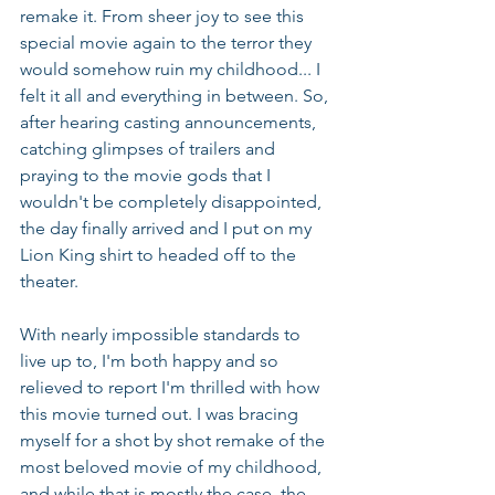
remake it. From sheer joy to see this 
special movie again to the terror they 
would somehow ruin my childhood... I 
felt it all and everything in between. So, 
after hearing casting announcements, 
catching glimpses of trailers and 
praying to the movie gods that I 
wouldn't be completely disappointed, 
the day finally arrived and I put on my 
Lion King shirt to headed off to the 
theater.
With nearly impossible standards to 
live up to, I'm both happy and so 
relieved to report I'm thrilled with how 
this movie turned out. I was bracing 
myself for a shot by shot remake of the 
most beloved movie of my childhood, 
and while that is mostly the case, the 