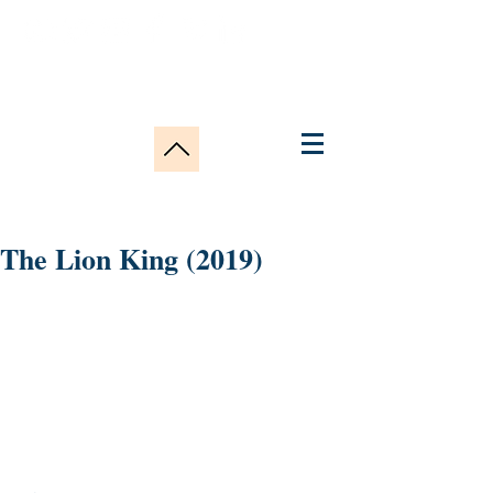
The Lion King (2019)