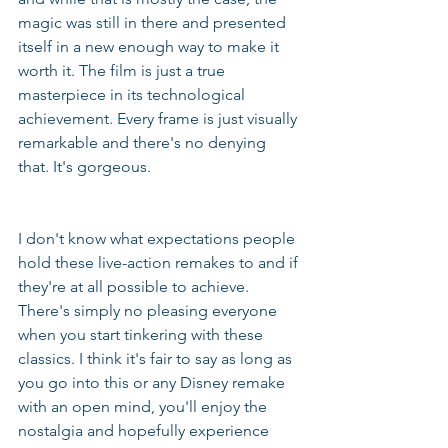
magic was still in there and presented 
itself in a new enough way to make it 
worth it. The film is just a true 
masterpiece in its technological 
achievement. Every frame is just visually 
remarkable and there's no denying 
that. It's gorgeous.
I don't know what expectations people 
hold these live-action remakes to and if 
they're at all possible to achieve. 
There's simply no pleasing everyone 
when you start tinkering with these 
classics. I think it's fair to say as long as 
you go into this or any Disney remake 
with an open mind, you'll enjoy the 
nostalgia and hopefully experience 