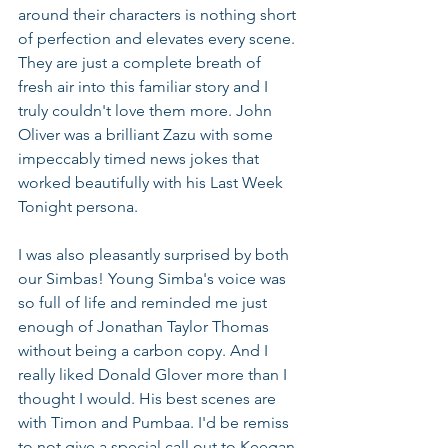
around their characters is nothing short 
of perfection and elevates every scene. 
They are just a complete breath of 
fresh air into this familiar story and I 
truly couldn't love them more. John 
Oliver was a brilliant Zazu with some 
impeccably timed news jokes that 
worked beautifully with his Last Week 
Tonight persona. 
I was also pleasantly surprised by both 
our Simbas! Young Simba's voice was 
so full of life and reminded me just 
enough of Jonathan Taylor Thomas 
without being a carbon copy. And I 
really liked Donald Glover more than I 
thought I would. His best scenes are 
with Timon and Pumbaa. I'd be remiss 
to not give a special call out to Keegan-