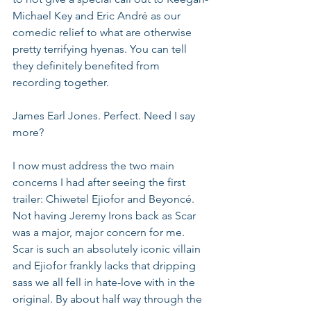
Michael Key and Eric André as our 
comedic relief to what are otherwise 
pretty terrifying hyenas. You can tell 
they definitely benefited from 
recording together.
James Earl Jones. Perfect. Need I say 
more?
I now must address the two main 
concerns I had after seeing the first 
trailer: Chiwetel Ejiofor and Beyoncé. 
Not having Jeremy Irons back as Scar 
was a major, major concern for me. 
Scar is such an absolutely iconic villain 
and Ejiofor frankly lacks that dripping 
sass we all fell in hate-love with in the 
original. By about half way through the 