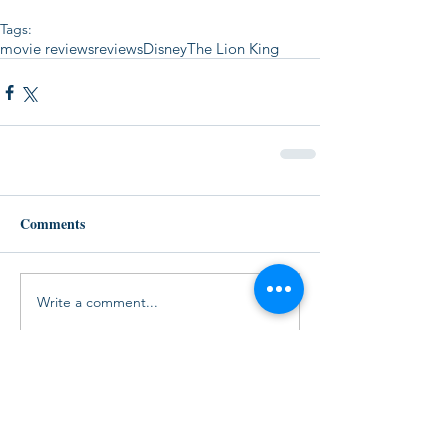
Tags:
movie reviews
reviews
Disney
The Lion King
Comments
Write a comment...