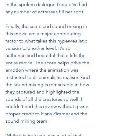
in the spoken dialogue I could've had 
any number of actresses fill her spot.
Finally, the score and sound mixing in 
this movie are a major contributing 
factor to what takes this hyper-realistic 
version to another level. It's so 
authentic and beautiful that it lifts the 
entire movie. The score helps drive the 
emotion where the animation was 
restricted to its animalistic realism. And 
the sound mixing is remarkable in how 
they captured and highlighted the 
sounds of all the creatures so well. I 
couldn't end this review without giving 
proper credit to Hans Zimmer and the 
sound mixing team.
While it is true you lose a lot of that 