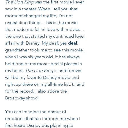
The Lion King
 was the first movie I ever 
saw in a theater. When I tell you that 
moment changed my life, I'm not 
overstating things. This is the movie 
that made me fall in love with movies... 
the one that started my continued love 
affair with Disney. My deaf, yes 
deaf
, 
grandfather took me to see this movie 
when I was six years old. It has always 
held one of my most special places in 
my heart. 
The Lion King
 is and forever 
will be my favorite Disney movie and 
right up there on my all-time list. (...and 
for the record, I also adore the 
Broadway show.)
You can imagine the gamut of 
emotions that ran through me when I 
first heard Disney was planning to 