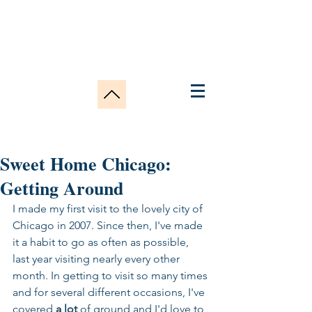
Sweet Home Chicago:
Getting Around
I made my first visit to the lovely city of 
Chicago in 2007. Since then, I've made 
it a habit to go as often as possible, 
last year visiting nearly every other 
month. In getting to visit so many times 
and for several different occasions, I've 
covered 
a lot
 of ground and I'd love to 