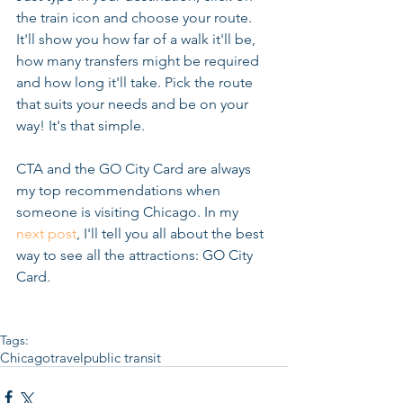
the train icon and choose your route. 
It'll show you how far of a walk it'll be, 
how many transfers might be required 
and how long it'll take. Pick the route 
that suits your needs and be on your 
way! It's that simple. 
CTA and the GO City Card are always 
my top recommendations when 
someone is visiting Chicago. In my 
next post
, I'll tell you all about the best 
way to see all the attractions: GO City 
Card.  
Tags:
Chicago
travel
public transit