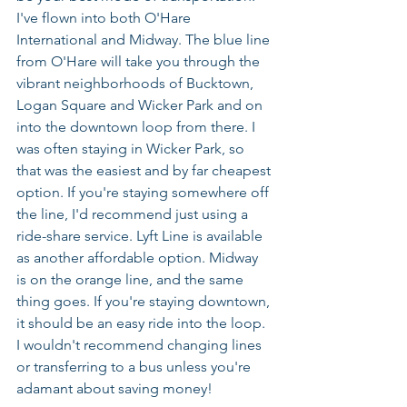
I've flown into both O'Hare 
International and Midway. The blue line 
from O'Hare will take you through the 
vibrant neighborhoods of Bucktown, 
Logan Square and Wicker Park and on 
into the downtown loop from there. I 
was often staying in Wicker Park, so 
that was the easiest and by far cheapest 
option. If you're staying somewhere off 
the line, I'd recommend just using a 
ride-share service. Lyft Line is available 
as another affordable option. Midway 
is on the orange line, and the same 
thing goes. If you're staying downtown, 
it should be an easy ride into the loop. 
I wouldn't recommend changing lines 
or transferring to a bus unless you're 
adamant about saving money!