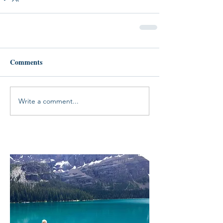
Comments
Write a comment...