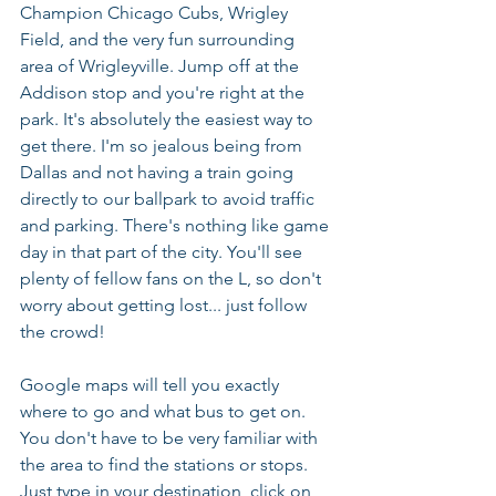
Champion Chicago Cubs, Wrigley 
Field, and the very fun surrounding 
area of Wrigleyville. Jump off at the 
Addison stop and you're right at the 
park. It's absolutely the easiest way to 
get there. I'm so jealous being from 
Dallas and not having a train going 
directly to our ballpark to avoid traffic 
and parking. There's nothing like game 
day in that part of the city. You'll see 
plenty of fellow fans on the L, so don't 
worry about getting lost... just follow 
the crowd!
Google maps will tell you exactly 
where to go and what bus to get on. 
You don't have to be very familiar with 
the area to find the stations or stops. 
Just type in your destination, click on 