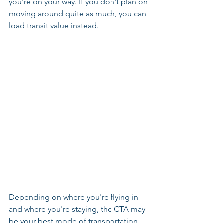
you're on your way. If you don't plan on 
moving around quite as much, you can 
load transit value instead.
Depending on where you're flying in 
and where you're staying, the CTA may 
be your best mode of transportation. 