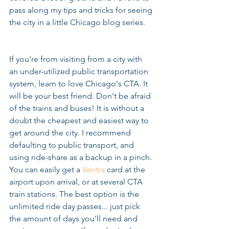
pass along my tips and tricks for seeing 
the city in a little Chicago blog series.
If you're from visiting from a city with 
an under-utilized public transportation 
system, learn to love Chicago's CTA. It 
will be your best friend. Don't be afraid 
of the trains and buses! It is without a 
doubt the cheapest and easiest way to 
get around the city. I recommend 
defaulting to public transport, and 
using ride-share as a backup in a pinch. 
You can easily get a 
Ventra
 card at the 
airport upon arrival, or at several CTA 
train stations. The best option is the 
unlimited ride day passes... just pick 
the amount of days you'll need and 