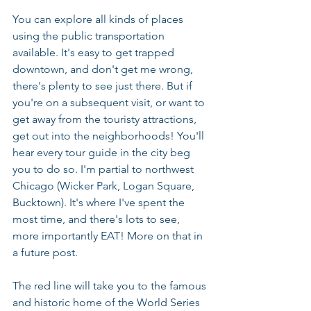
You can explore all kinds of places 
using the public transportation 
available. It's easy to get trapped 
downtown, and don't get me wrong, 
there's plenty to see just there. But if 
you're on a subsequent visit, or want to 
get away from the touristy attractions, 
get out into the neighborhoods! You'll 
hear every tour guide in the city beg 
you to do so. I'm partial to northwest 
Chicago (Wicker Park, Logan Square, 
Bucktown). It's where I've spent the 
most time, and there's lots to see, 
more importantly EAT! More on that in 
a future post.
The red line will take you to the famous 
and historic home of the World Series 