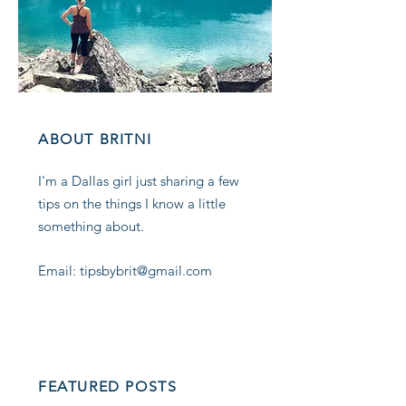
ABOUT BRITNI
I'm a Dallas girl just sharing a few
tips on the things I know a little
something about.
Email: tipsbybrit@gmail.com
FEATURED POSTS