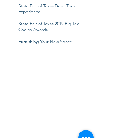
State Fair of Texas Drive-Thru
Experience
State Fair of Texas 2019 Big Tex
Choice Awards
Furnishing Your New Space