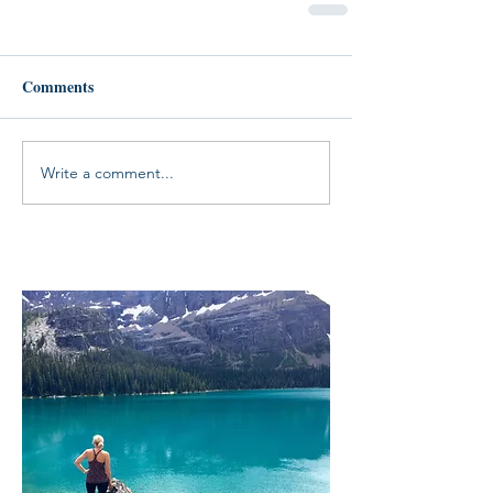
Comments
Write a comment...