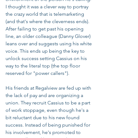
I thought it was a clever way to portray 
the crazy world that is telemarketing 
(and that's where the cleverness ends). 
After failing to get past his opening 
line, an older colleague (Danny Glover) 
leans over and suggests using his white 
voice. This ends up being the key to 
unlock success setting Cassius on his 
way to the literal top (the top floor 
reserved for "power callers"). 
His friends at Regalview are fed up with 
the lack of pay and are organizing a 
union. They recruit Cassius to be a part 
of work stoppage, even though he's a 
bit reluctant due to his new found 
success. Instead of being punished for 
his involvement, he's promoted to 