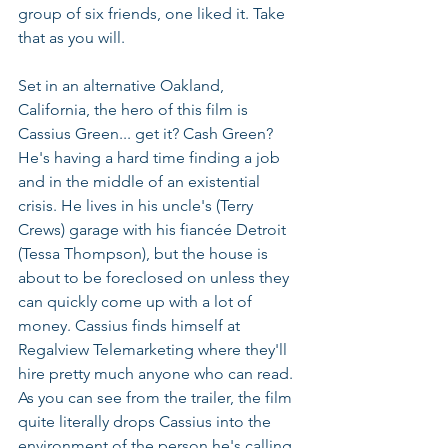
group of six friends, one liked it. Take 
that as you will.
Set in an alternative Oakland, 
California, the hero of this film is 
Cassius Green... get it? Cash Green? 
He's having a hard time finding a job 
and in the middle of an existential 
crisis. He lives in his uncle's (Terry 
Crews) garage with his fiancée Detroit 
(Tessa Thompson), but the house is 
about to be foreclosed on unless they 
can quickly come up with a lot of 
money. Cassius finds himself at 
Regalview Telemarketing where they'll 
hire pretty much anyone who can read. 
As you can see from the trailer, the film 
quite literally drops Cassius into the 
environment of the person he's calling. 