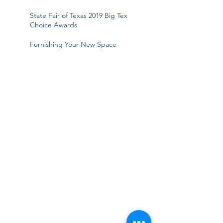
State Fair of Texas 2019 Big Tex
Choice Awards
Furnishing Your New Space