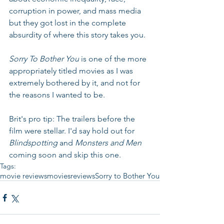
corruption in power, and mass media 
but they got lost in the complete 
absurdity of where this story takes you.
Sorry To Bother You 
is one of the more 
appropriately titled movies as I was 
extremely bothered by it, and not for 
the reasons I wanted to be. 
Brit's pro tip: The trailers before the 
film were stellar. I'd say hold out for 
Blindspotting
 and 
Monsters and Men 
coming soon and skip this one.
Tags:
movie reviews
movies
reviews
Sorry to Bother You