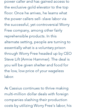
power caller and has gained access to 
the exclusive gold elevator to the top 
floor. Once he arrives, he learns what 
the power callers sell- slave labor via 
the successful, yet controversial Worry 
Free company, among other fairly 
reprehensible products. In this 
alternate setting, people are turning to 
essentially what is a voluntary prison 
through Worry Free headed up by CEO 
Steve Lift (Armie Hammer). The deal is 
you will be given shelter and food for 
the low, low price of your wageless 
labor.
As Cassius continues to thrive making 
multi-million dollar deals with foreign 
companies slashing their production 
costs by utilizing Worry Free's labor, his 