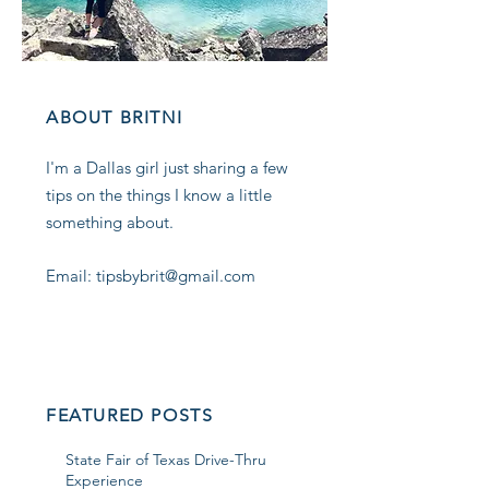
ABOUT BRITNI
I'm a Dallas girl just sharing a few
tips on the things I know a little
something about.
Email: tipsbybrit@gmail.com
FEATURED POSTS
State Fair of Texas Drive-Thru
Experience