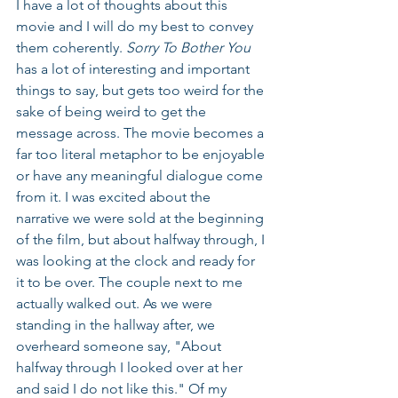
I have a lot of thoughts about this 
movie and I will do my best to convey 
them coherently. 
Sorry To Bother You
has a lot of interesting and important 
things to say, but gets too weird for the 
sake of being weird to get the 
message across. The movie becomes a 
far too literal metaphor to be enjoyable 
or have any meaningful dialogue come 
from it. I was excited about the 
narrative we were sold at the beginning 
of the film, but about halfway through, I 
was looking at the clock and ready for 
it to be over. The couple next to me 
actually walked out. As we were 
standing in the hallway after, we 
overheard someone say, "About 
halfway through I looked over at her 
and said I do not like this." Of my 