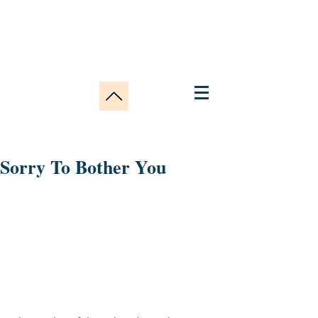
Sorry To Bother You