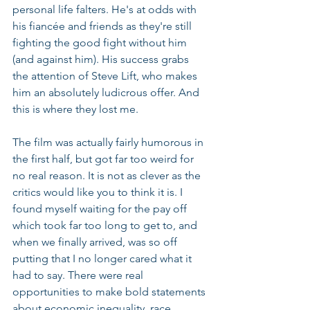
personal life falters. He's at odds with 
his fiancée and friends as they're still 
fighting the good fight without him 
(and against him). His success grabs 
the attention of Steve Lift, who makes 
him an absolutely ludicrous offer. And 
this is where they lost me.
The film was actually fairly humorous in 
the first half, but got far too weird for 
no real reason. It is not as clever as the 
critics would like you to think it is. I 
found myself waiting for the pay off 
which took far too long to get to, and 
when we finally arrived, was so off 
putting that I no longer cared what it 
had to say. There were real 
opportunities to make bold statements 
about economic inequality, race, 